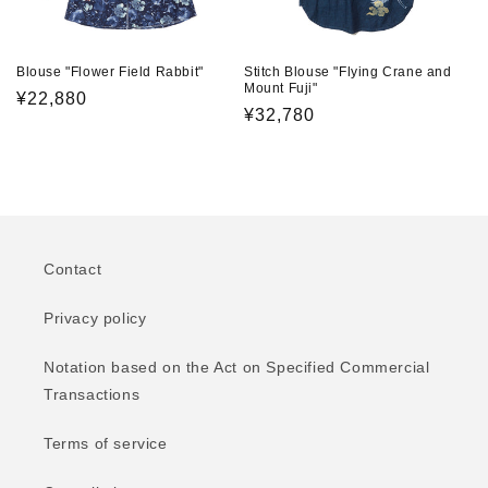
Blouse "Flower Field Rabbit"
Stitch Blouse "Flying Crane and
Mount Fuji"
Regular
¥22,880
Regular
¥32,780
price
price
Contact
Privacy policy
Notation based on the Act on Specified Commercial
Transactions
Terms of service