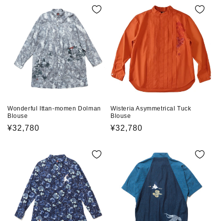
e
c
t
i
o
n
Wonderful Ittan-momen Dolman
Wisteria Asymmetrical Tuck
Blouse
Blouse
:
Regular
¥32,780
Regular
¥32,780
price
price