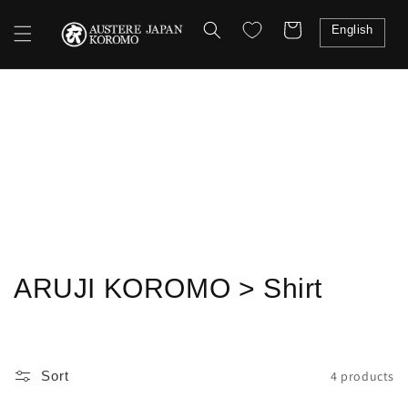
Skip to
content
Cart
English
Shopping
C
ARUJI KOROMO > Shirt
o
l
4 products
Sort
l